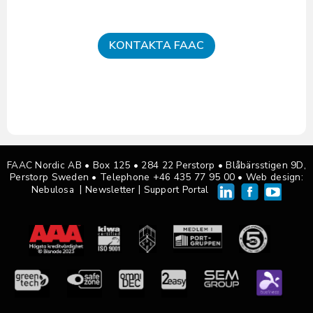
KONTAKTA FAAC
FAAC Nordic AB • Box 125
•
284 22 Perstorp • Blåbärsstigen 9D,
Perstorp Sweden •
Telephone +46 435 77 95 00
• Web design:
|
|
Nebulosa
Newsletter
Support Portal