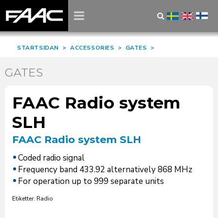
STARTSIDAN
>
ACCESSORIES
>
GATES
>
GATES
FAAC Radio system
SLH
FAAC Radio system SLH
Coded radio signal
Frequency band 433.92 alternatively 868 MHz
For operation up to 999 separate units
Etiketter: Radio