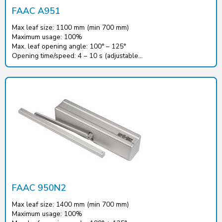
FAAC A951
Max leaf size: 1100 mm (min 700 mm)
Maximum usage: 100%
Max. leaf opening angle: 100° – 125°
Opening time/speed: 4 – 10 s (adjustable...
FAAC 950N2
Max leaf size: 1400 mm (min 700 mm)
Maximum usage: 100%