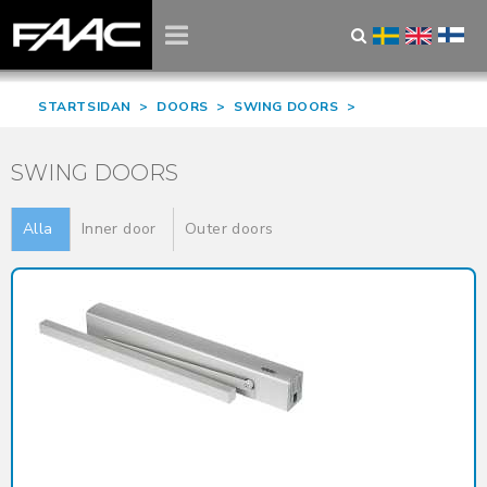
STARTSIDAN
>
DOORS
>
SWING DOORS
>
SWING DOORS
Alla
Inner door
Outer doors