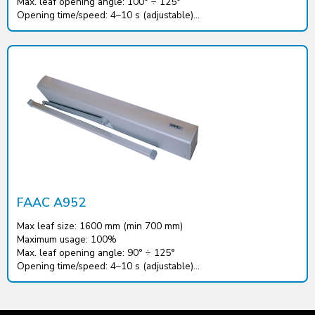
Max. leaf opening angle: 100° ÷ 125°
Opening time/speed: 4–10 s (adjustable)...
FAAC A952
Max leaf size: 1600 mm (min 700 mm)
Maximum usage: 100%
Max. leaf opening angle: 90° ÷ 125°
Opening time/speed: 4–10 s (adjustable)...