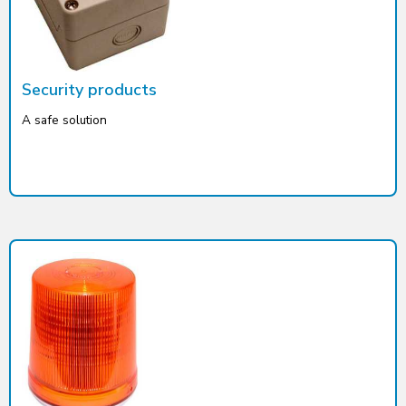
Security products
A safe solution