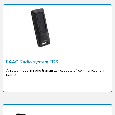
FAAC Radio system FDS
An ultra modern radio transmitter capable of communicating in
both 4...