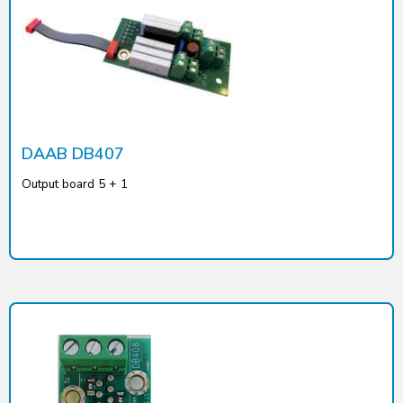
DAAB DB407
Output board 5 + 1