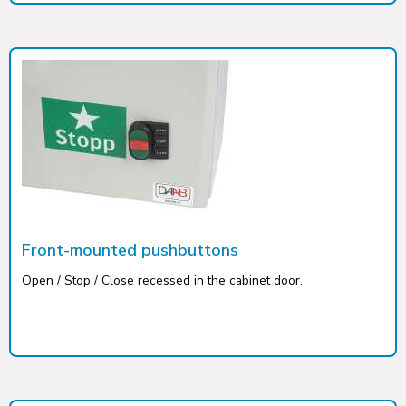
Front-mounted pushbuttons
Open / Stop / Close recessed in the cabinet door.