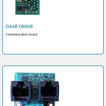
DAAB DB408
Communication board