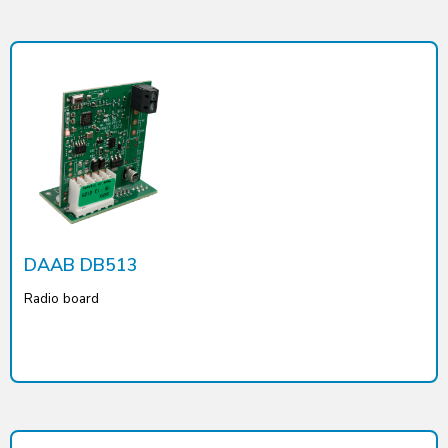
DAAB DB513
Radio board