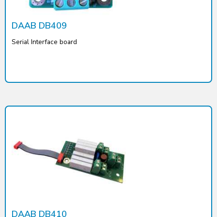
DAAB DB409
Serial Interface board
DAAB DB410