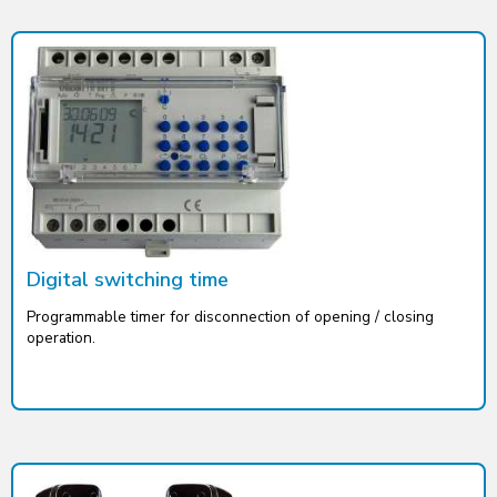
Digital switching time
Programmable timer for disconnection of opening / closing
operation.