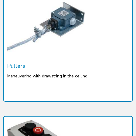
Pullers
Maneuvering with drawstring in the ceiling.