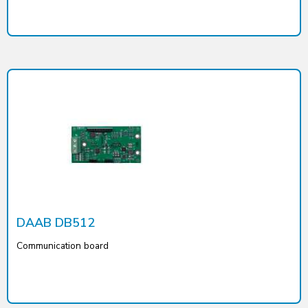
DAAB DB512
Communication board