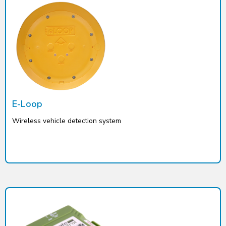
E-Loop
Wireless vehicle detection system