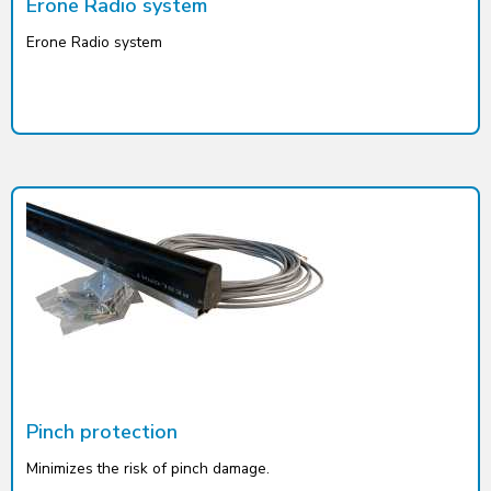
Erone Radio system
Erone Radio system
Pinch protection
Minimizes the risk of pinch damage.