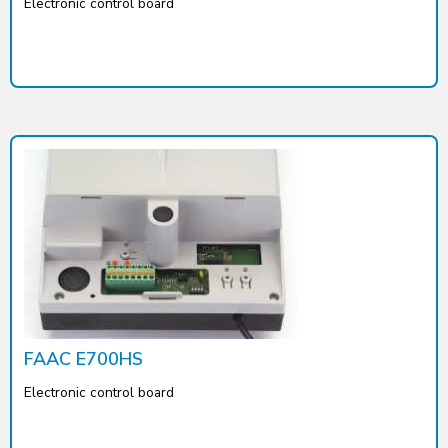
Electronic control board
FAAC E700HS
Electronic control board