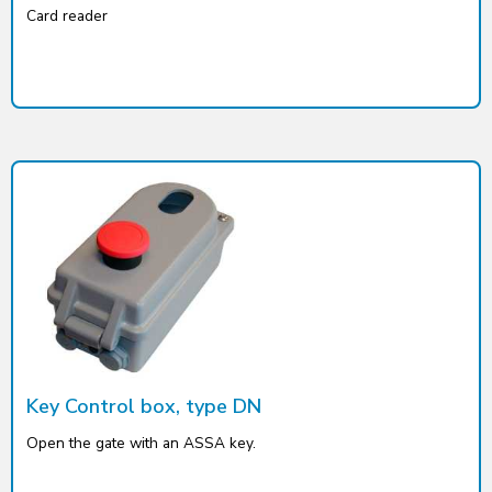
Card reader
Key Control box, type DN
Open the gate with an ASSA key.