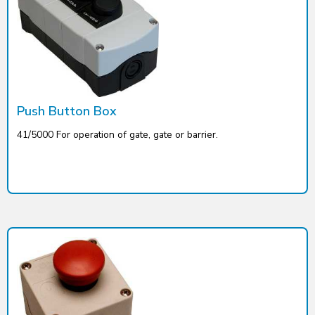
Push Button Box
41/5000 For operation of gate, gate or barrier.