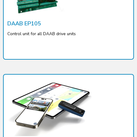
DAAB EP105
Control unit for all DAAB drive units