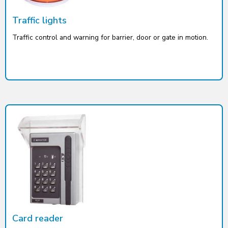
Traffic lights
Traffic control and warning for barrier, door or gate in motion.
Card reader