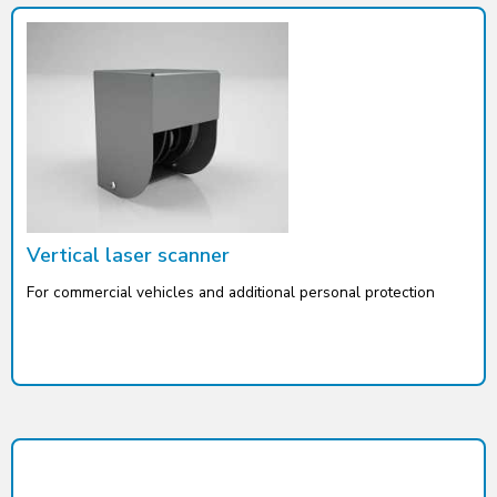
Vertical laser scanner
For commercial vehicles and additional personal protection