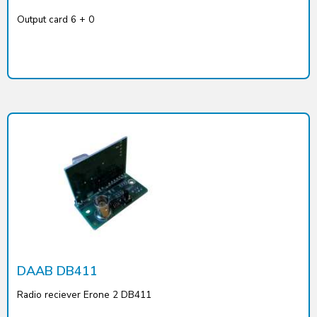
Output card 6 + 0
DAAB DB411
Radio reciever Erone 2 DB411