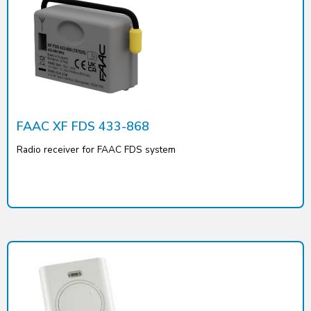
FAAC XF FDS 433-868
Radio receiver for FAAC FDS system