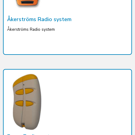
Åkerströms Radio system
Åkerströms Radio system