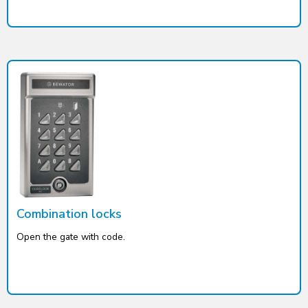
Combination locks
Open the gate with code.