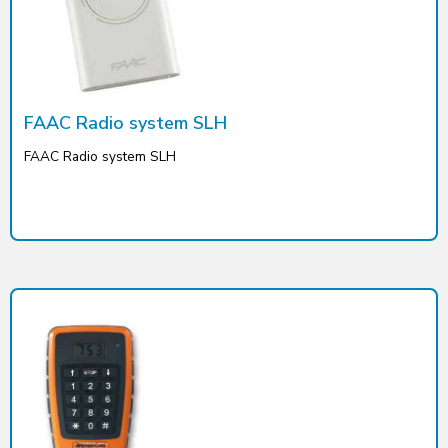
FAAC Radio system SLH
FAAC Radio system SLH