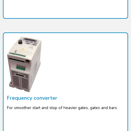
Frequency converter
For smoother start and stop of heavier gates, gates and bars.