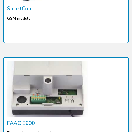
SmartCom
GSM module
FAAC E600