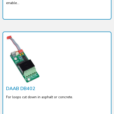
enable...
DAAB DB402
For loops cut down in asphalt or concrete.