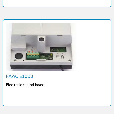
FAAC E1000
Electronic control board