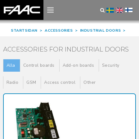
STARTSIDAN
>
ACCESSORIES
>
INDUSTRIAL DOORS
>
ACCESSORIES FOR INDUSTRIAL DOORS
Alla
Control boards
Add-on boards
Security
Radio
GSM
Access control
Other