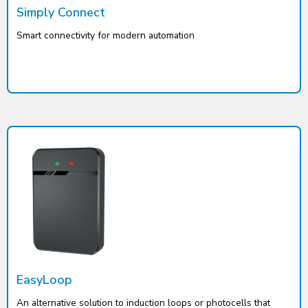
Simply Connect
Smart connectivity for modern automation
EasyLoop
An alternative solution to induction loops or photocells that