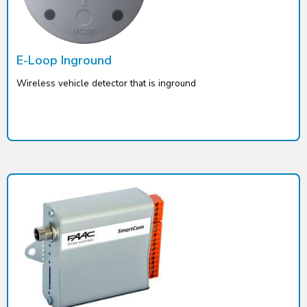
E-Loop Inground
Wireless vehicle detector that is inground