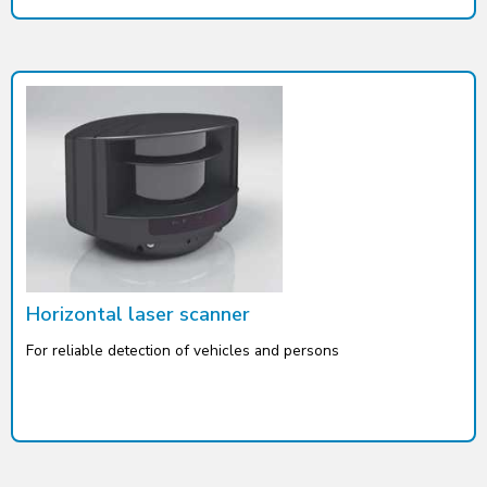
Horizontal laser scanner
For reliable detection of vehicles and persons