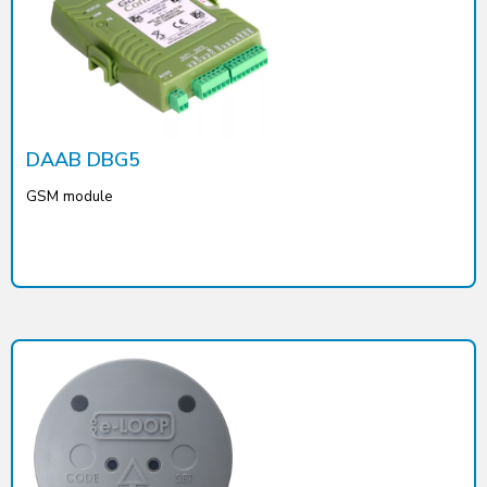
DAAB DBG5
GSM module