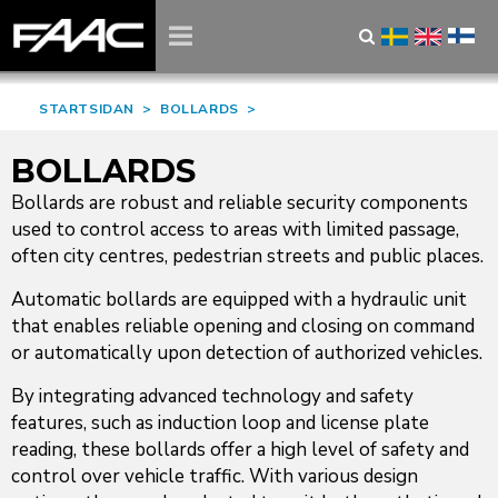
STARTSIDAN
>
BOLLARDS
>
BOLLARDS
Bollards are robust and reliable security components
used to control access to areas with limited passage,
often city centres, pedestrian streets and public places.
Automatic bollards are equipped with a hydraulic unit
that enables reliable opening and closing on command
or automatically upon detection of authorized vehicles.
By integrating advanced technology and safety
features, such as induction loop and license plate
reading, these bollards offer a high level of safety and
control over vehicle traffic. With various design