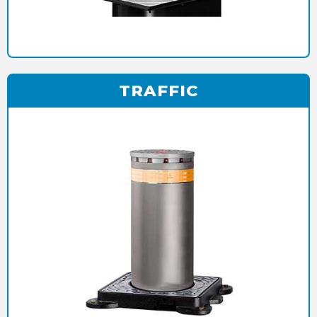
TRAFFIC