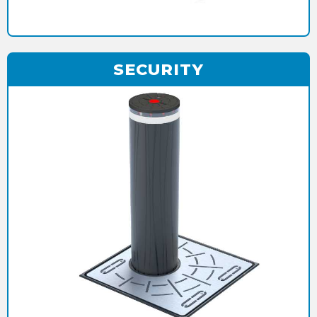
SECURITY