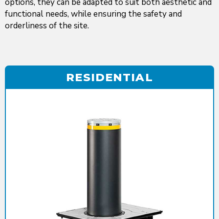
options, they can be adapted to suit both aesthetic and
functional needs, while ensuring the safety and
orderliness of the site.
RESIDENTIAL