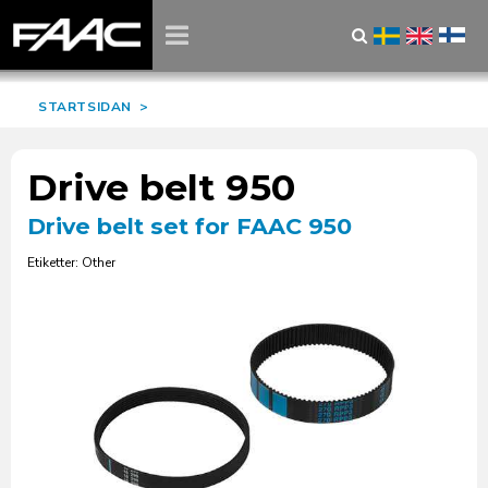
STARTSIDAN
>
Drive belt 950
Drive belt set for FAAC 950
Etiketter: Other