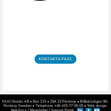
KONTAKTA FAAC
FAAC Nordic AB • Box 125
•
284 22 Perstorp • Blåbärsstigen 9D,
Perstorp Sweden •
Telephone +46 435 77 95 00
• Web design:
|
|
Nebulosa
Newsletter
Support Portal