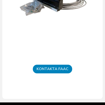
KONTAKTA FAAC