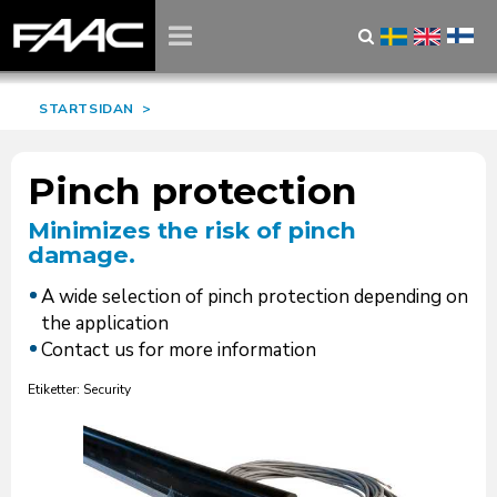
STARTSIDAN
>
Pinch protection
Minimizes the risk of pinch
damage.
A wide selection of pinch protection depending on
the application
Contact us for more information
Etiketter: Security